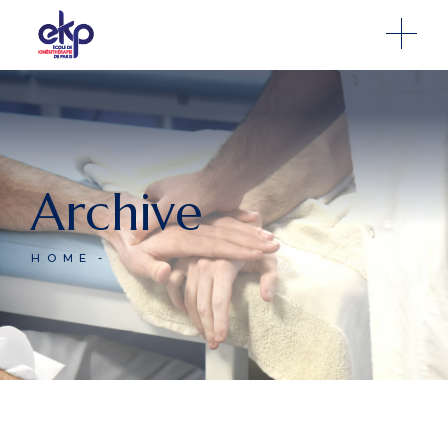
Archive
HOME