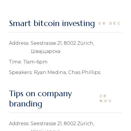
Smart bitcoin investing
08 DÉC
Address:
Seestrasse 21, 8002 Zürich,
Швајцарска
Time:
11am-6pm
Speakers:
Ryan Medina, Chas Phillips
Tips on company
28
branding
NOV
Address:
Seestrasse 21, 8002 Zürich,