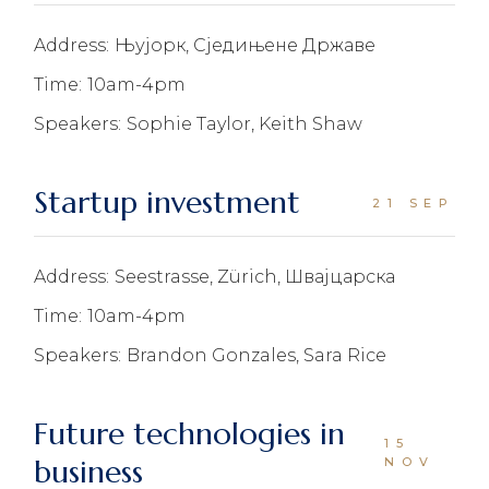
Address:
Њујорк, Сједињене Државе
Time:
10am-4pm
Speakers:
Sophie Taylor, Keith Shaw
Startup investment
21 SEP
Address:
Seestrasse, Zürich, Швајцарска
Time:
10am-4pm
Speakers:
Brandon Gonzales, Sara Rice
Future technologies in
15
business
NOV