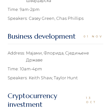
Швајцарска
Time:
9am-2pm
Speakers:
Casey Green, Chas Phillips
Business development
01 NOV
Address:
Мајами, Флорида, Сједињене
Државе
Time:
10am-4pm
Speakers:
Keith Shaw, Taylor Hunt
Cryptocurrency
13
investment
OCT